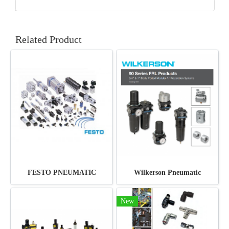
Related Product
FESTO PNEUMATIC
Wilkerson Pneumatic
New