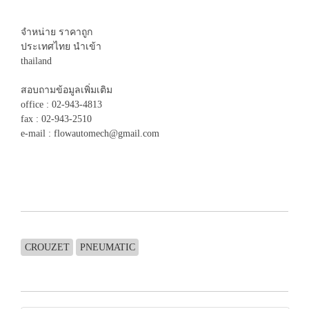
จำหน่าย ราคาถูก
ประเทศไทย นำเข้า
thailand
สอบถามข้อมูลเพิ่มเติม
office : 02-943-4813
fax : 02-943-2510
e-mail : flowautomech@gmail.com
CROUZET
PNEUMATIC