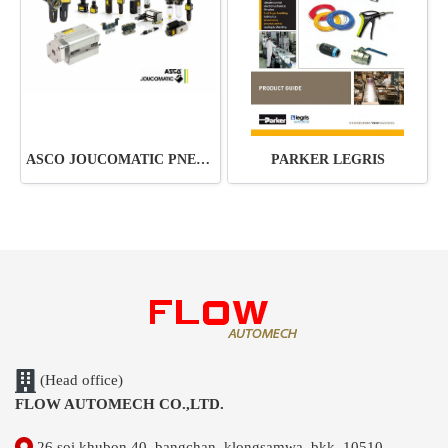
ASCO JOUCOMATIC PNEUMATIC
PARKER LEGRIS
(Head office)
FLOW AUTOMECH CO.,LTD.
26 soi khubon 40, bangchan, klongsamwa, bkk. 10510,