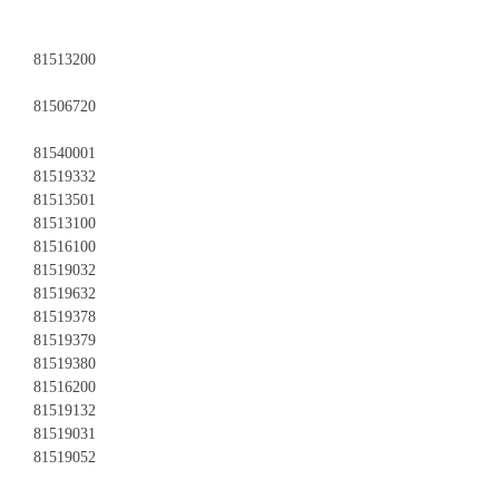
81513200
81506720
81540001
81519332
81513501
81513100
81516100
81519032
81519632
81519378
81519379
81519380
81516200
81519132
81519031
81519052