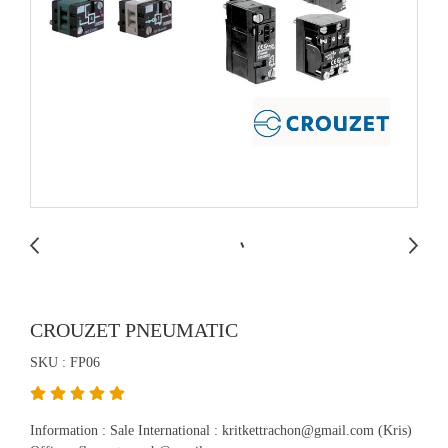
CROUZET PNEUMATIC
SKU : FP06
Information : Sale International : kritkettrachon@gmail.com (Kris)