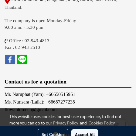
Thailand.
The company is open Monday-Friday
9:00 a.m. - 5:30 p.m.
Office : 02-943-4813
Fax : 02-943-2510
Contact us for a quotation
Mr. Naruphat (Yam): +66650515951
Ms. Narisara (Laila): +66657277235
flowautomech@gmail.com
This website uses cookies for best user experience, to find out
more you can go to our
Privacy Policy
and
Cookies Policy
@2012 FLOW AUTOMECH CO., LTD. All Rights Reserved.
Set Cookies
Accept All
Message Us