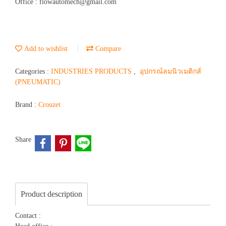
Office : flowautomech@gmail.com
Add to wishlist
Compare
Categories :
INDUSTRIES PRODUCTS
,
อุปกรณ์ลมนิวเมติกส์
(PNEUMATIC)
Brand :
Crouzet
Share
Product description
Contact :