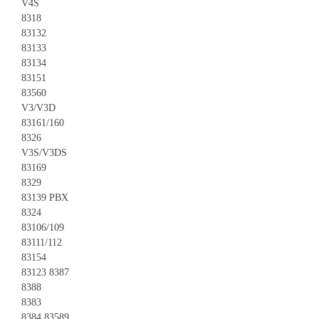
V4S
8318
83132
83133
83134
83151
83560
V3/V3D
83161/160
8326
V3S/V3DS
83169
8329
83139 PBX
8324
83106/109
83111/112
83154
83123 8387
8388
8383
8384 83589