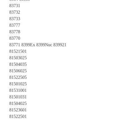
83731
83732
83733
83777
83778
83770
83771 8399Ex 8399Nuc 839921
81521501
81503025
81504035
81506025
81522505
81501025
81531001
81501031
81504025
81523601
81522501