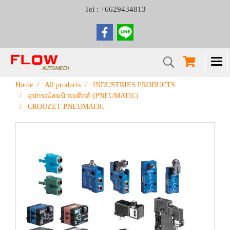
Tel : +6629434813
Home
All products
INDUSTRIES PRODUCTS
อุปกรณ์ลมนิวเมติกส์ (PNEUMATIC)
CROUZET PNEUMATIC