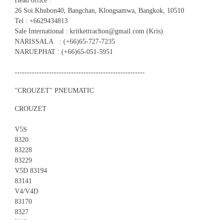
Head office :
26 Soi.Khubon40, Bangchan, Klongsamwa, Bangkok, 10510
Tel : +6629434813
Sale International : kritkettrachon@gmail.com (Kris)
NARISSALA : (+66)65-727-7235
NARUEPHAT : (+66)65-051-5951
-----------------------------------------------------
"CROUZET" PNEUMATIC
CROUZET
V5S
8320
83228
83229
V5D 83194
83141
V4/V4D
83170
8327