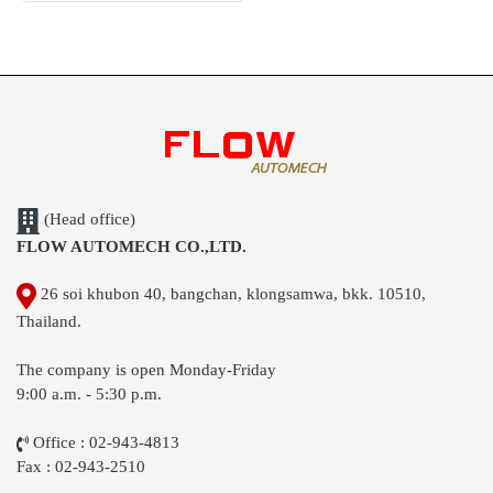
(Head office)
FLOW AUTOMECH CO.,LTD.
26 soi khubon 40, bangchan, klongsamwa, bkk. 10510,
Thailand.
The company is open Monday-Friday
9:00 a.m. - 5:30 p.m.
Office : 02-943-4813
Fax : 02-943-2510