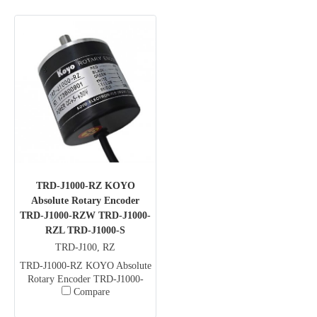
TRD-J1000-RZ KOYO
Absolute Rotary Encoder
TRD-J1000-RZW TRD-J1000-
RZL TRD-J1000-S
TRD-J100, RZ
TRD-J1000-RZ KOYO Absolute
Rotary Encoder TRD-J1000-
Compare
RZW TRD-J1000-RZL TRD-
J1000-S