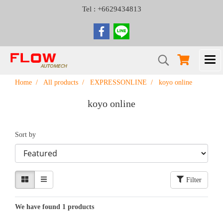
Tel : +6629434813
Home
All products
EXPRESSONLINE
koyo online
koyo online
Sort by
Filter
We have found 1 products