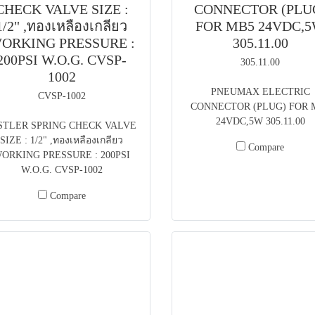
CHECK VALVE SIZE :
CONNECTOR (PLU
1/2" ,ทองเหลืองเกลียว
FOR MB5 24VDC,
ORKING PRESSURE :
305.11.00
200PSI W.O.G. CVSP-
305.11.00
1002
PNEUMAX ELECTRIC
CVSP-1002
CONNECTOR (PLUG) FOR 
24VDC,5W 305.11.00
STLER SPRING CHECK VALVE
SIZE : 1/2" ,ทองเหลืองเกลียว
Compare
ORKING PRESSURE : 200PSI
W.O.G. CVSP-1002
Compare