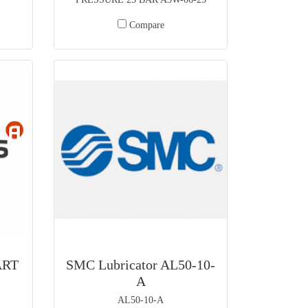
Compare
ART
SMC Lubricator AL50-10-
A
AL50-10-A