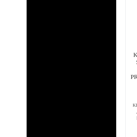
K
PR
K