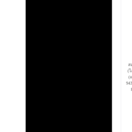
สอ
(ไ
(
943