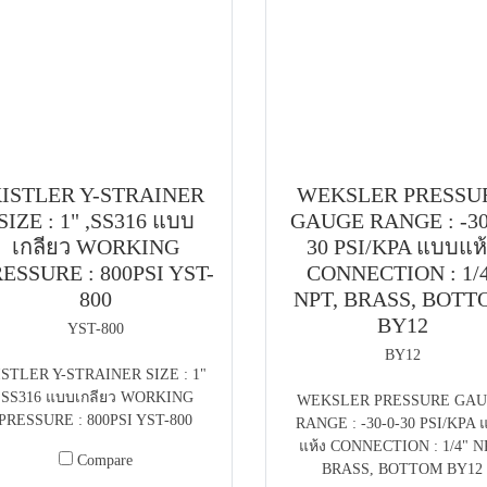
ISTLER Y-STRAINER
WEKSLER PRESSU
SIZE : 1" ,SS316 แบบ
GAUGE RANGE : -30
เกลียว WORKING
30 PSI/KPA แบบแห
ESSURE : 800PSI YST-
CONNECTION : 1/
800
NPT, BRASS, BOT
BY12
YST-800
BY12
ISTLER Y-STRAINER SIZE : 1"
,SS316 แบบเกลียว WORKING
WEKSLER PRESSURE GA
PRESSURE : 800PSI YST-800
RANGE : -30-0-30 PSI/KPA 
แห้ง CONNECTION : 1/4" N
Compare
BRASS, BOTTOM BY12