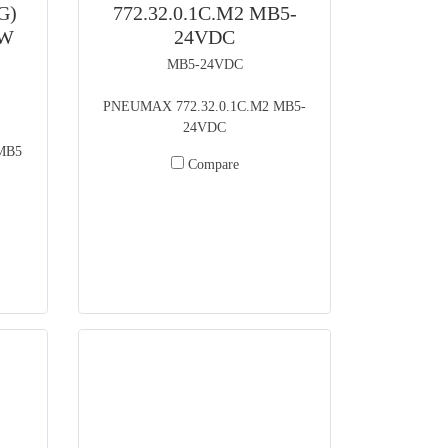
G)
772.32.0.1C.M2 MB5-
5W
24VDC
MB5-24VDC
PNEUMAX 772.32.0.1C.M2 MB5-
24VDC
MB5
Compare