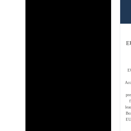
E
E
Acc
pr
lea
Bo
EU