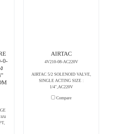
RE
AIRTAC
-0-
4V210-08-AC220V
้ง
4"
AIRTAC 5/2 SOLENOID VALVE,
SINGLE ACTING SIZE :
TOM
1/4",AC220V
Compare
UGE
แบบ
PT,