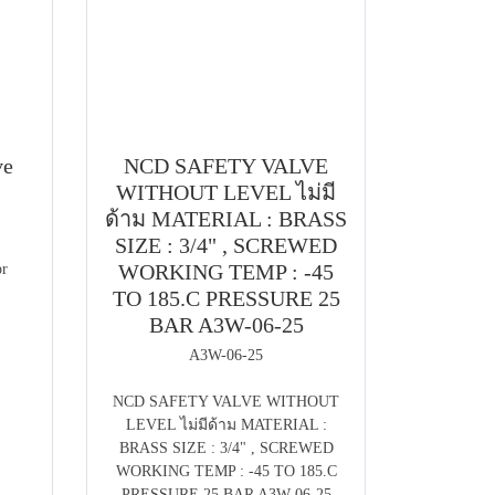
ve
NCD SAFETY VALVE
WITHOUT LEVEL ไม่มี
ด้าม MATERIAL : BRASS
SIZE : 3/4" , SCREWED
WORKING TEMP : -45
r
TO 185.C PRESSURE 25
BAR A3W-06-25
A3W-06-25
NCD SAFETY VALVE WITHOUT
LEVEL ไม่มีด้าม MATERIAL :
BRASS SIZE : 3/4" , SCREWED
WORKING TEMP : -45 TO 185.C
PRESSURE 25 BAR A3W-06-25