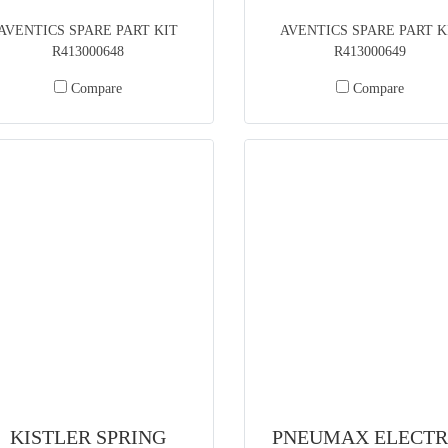
AVENTICS SPARE PART KIT
AVENTICS SPARE PART K
R413000648
R413000649
Compare
Compare
KISTLER SPRING
PNEUMAX ELECTR