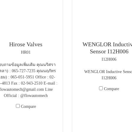
Hirose Valves
WENGLOR Inducti
Sensor I12H006
HR01
I12H006
บถามข้อมูลเพิ่มเติม คุณนริศรา
ลลา) : 065-727-7235 คุณนฤภัทร
WENGLOR Inductive Senso
แยม) : 065-051-5951 Office : 02-
I12H006
-4813 Fax : 02-943-2510 E-mail :
Compare
flowautomech@gmail.com Line
Official : @flowautomech
Compare