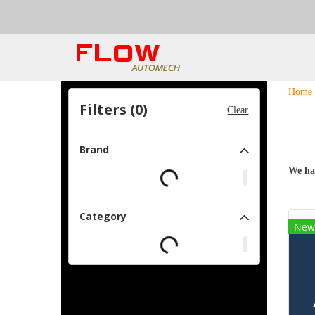
Home
Filters (
0
)
Clear
Brand
We ha
Category
New