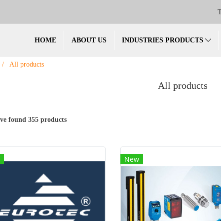
T
HOME
ABOUT US
INDUSTRIES PRODUCTS
All products
All products
ve found 355 products
New