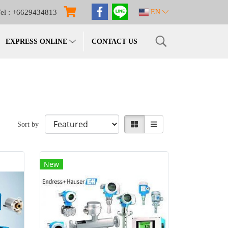
el : +6629434813
EN
EXPRESS ONLINE
CONTACT US
Sort by
New