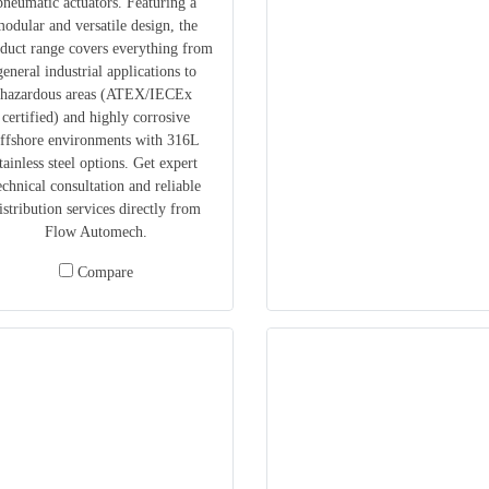
pneumatic actuators. Featuring a
odular and versatile design, the
duct range covers everything from
general industrial applications to
hazardous areas (ATEX/IECEx
certified) and highly corrosive
ffshore environments with 316L
tainless steel options. Get expert
echnical consultation and reliable
istribution services directly from
Flow Automech.
Compare