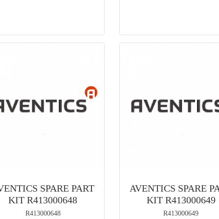
VENTICS SPARE PART
AVENTICS SPARE P
KIT R413000648
KIT R413000649
R413000648
R413000649