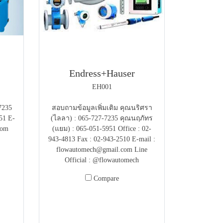
Endress+Hauser
EH001
7235
สอบถามข้อมูลเพิ่มเติม คุณนริศรา
51 E-
(ไลลา) : 065-727-7235 คุณนฤภัทร
com
(แยม) : 065-051-5951 Office : 02-
943-4813 Fax : 02-943-2510 E-mail :
flowautomech@gmail.com Line
Official : @flowautomech
Compare