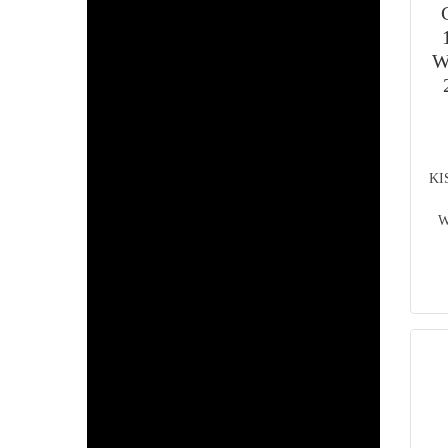
W
KI
W