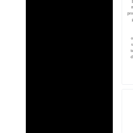
m
pro
o
s
t
d