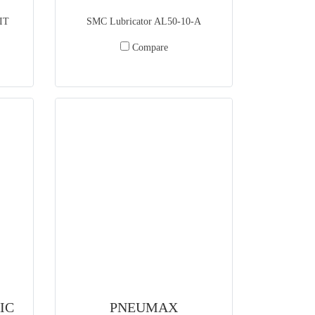
IT
SMC Lubricator AL50-10-A
Compare
IC
PNEUMAX