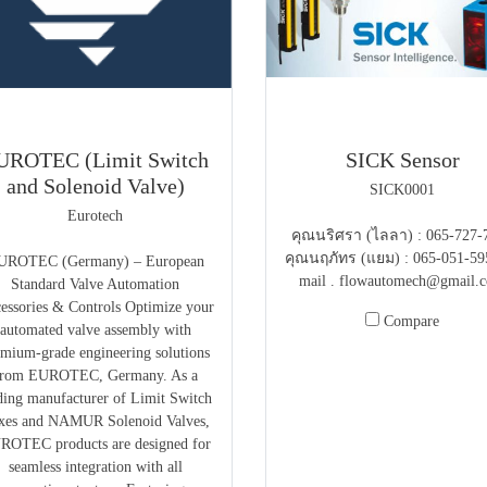
UROTEC (Limit Switch
SICK Sensor
and Solenoid Valve)
SICK0001
Eurotech
คุณนริศรา (ไลลา) : 065-727-
คุณนฤภัทร (แยม) : 065-051-59
UROTEC (Germany) – European
mail . flowautomech@gmail.
Standard Valve Automation
essories & Controls Optimize your
Compare
automated valve assembly with
emium-grade engineering solutions
from EUROTEC, Germany. As a
ding manufacturer of Limit Switch
xes and NAMUR Solenoid Valves,
ROTEC products are designed for
seamless integration with all