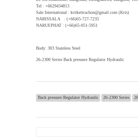
Tel : +6629434813
Sale International : kritkettrachon@gmail.com (Kris)
NARISSALA : (+66)65-727-7235
NARUEPHAT : (+66)65-051-5951
Body: 303 Stainless Steel
26-2300 Series Back pressure Regulator Hydraulic
Back pressure Regulator Hydraulic
26-2300 Series
2