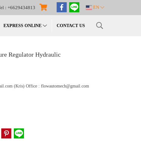
el : +6629434813
EN
EXPRESS ONLINE
CONTACT US
re Regulator Hydraulic
gmail.com (Kris) Office : flowautomech@gmail.com