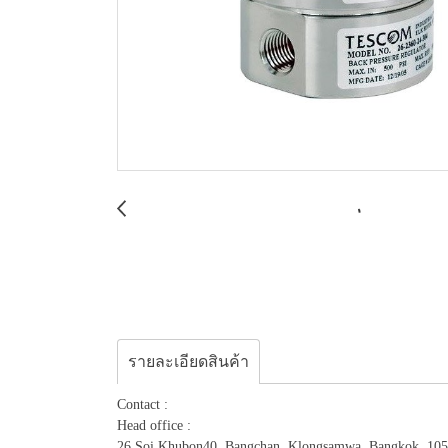
รายละเอียดสินค้า
Contact :
Head office :
26 Soi.Khubon40, Bangchan, Klongsamwa, Bangkok, 10