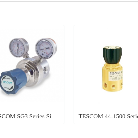
TESCOM SG3 Series Single Stage Regulator high purity single-stage regulator for food and beverage