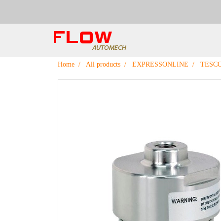
Home
All products
EXPRESSONLINE
TESC