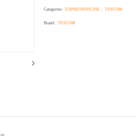
Categories :
EXPRESSONLINE
,
TESCOM
Brand :
TESCOM
510