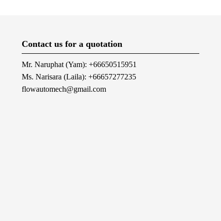
Contact us for a quotation
Mr. Naruphat (Yam): +66650515951
Ms. Narisara (Laila): +66657277235
flowautomech@gmail.com