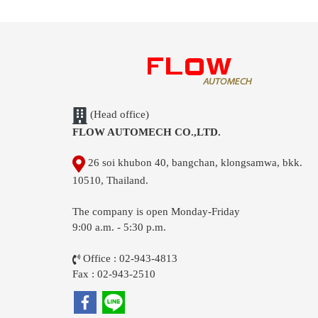
(Head office)
FLOW AUTOMECH CO.,LTD.
26 soi khubon 40, bangchan, klongsamwa, bkk.
10510, Thailand.
The company is open Monday-Friday
9:00 a.m. - 5:30 p.m.
Office : 02-943-4813
Fax : 02-943-2510