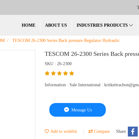
T
HOME
ABOUT US
INDUSTRIES PRODUCTS
OM
TESCOM 26-2300 Series Back pressure Regulator Hydraulic
TESCOM 26-2300 Series Back pressu
SKU : 26-2300
Information : Sale International : kritkettrachon@
Message Us
Add to wishlist
Compare
Share