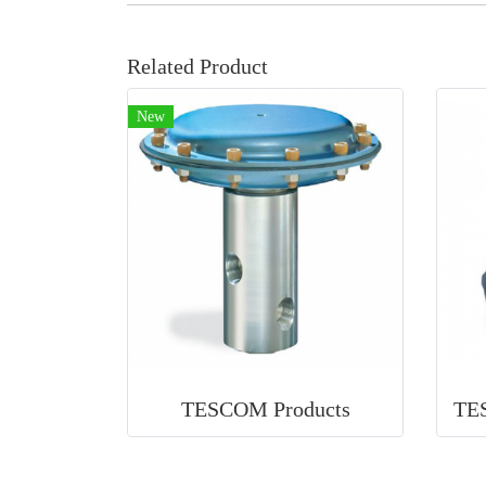
Related Product
New
TESCOM Products