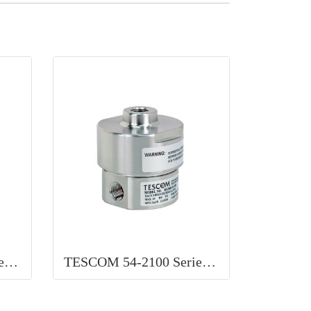
TESCOM 44-1500 Serie Pressure Regulator Pneumatic
TESCOM 54-2100 Series Back pressure Liquid Regulator Ideal for use in pump discharge pressure control, chemical injection