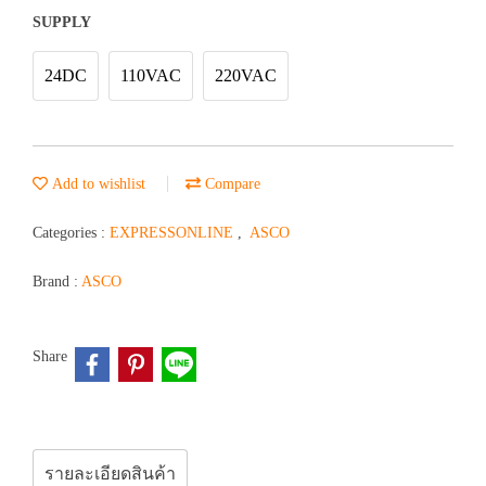
SUPPLY
24DC
110VAC
220VAC
Add to wishlist
Compare
Categories :
EXPRESSONLINE
,
ASCO
Brand :
ASCO
Share
รายละเอียดสินค้า