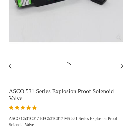
ASCO 531 Series Explosion Proof Solenoid
Valve
ASCO G531C017 EFG531C017 MS 531 Series Explosion Proof
Solenoid Valve