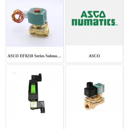
ASCO EF8210 Series Solenoid Valve
ASCO