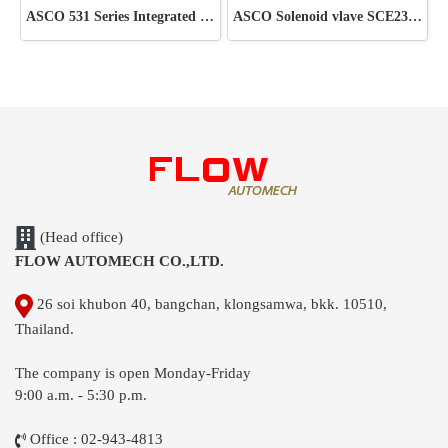
ASCO 531 Series Integrated Pilot Valve
ASCO Solenoid vlave SCE238D002 220V
(Head office)
FLOW AUTOMECH CO.,LTD.
26 soi khubon 40, bangchan, klongsamwa, bkk. 10510,
Thailand.
The company is open Monday-Friday
9:00 a.m. - 5:30 p.m.
Office : 02-943-4813