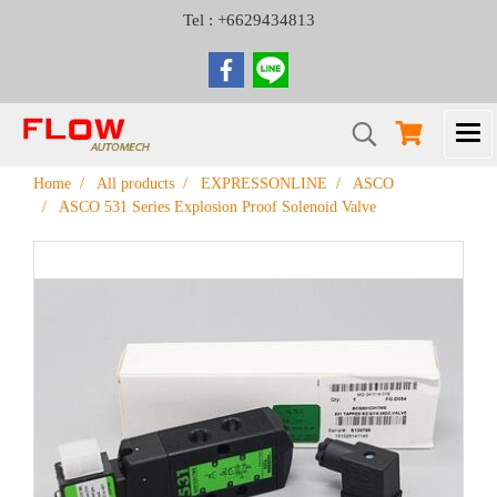
Tel : +6629434813
Home
All products
EXPRESSONLINE
ASCO
ASCO 531 Series Explosion Proof Solenoid Valve