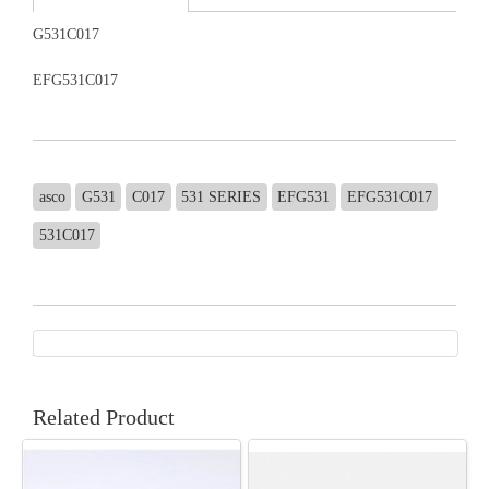
G531C017
EFG531C017
asco
G531
C017
531 SERIES
EFG531
EFG531C017
531C017
Related Product