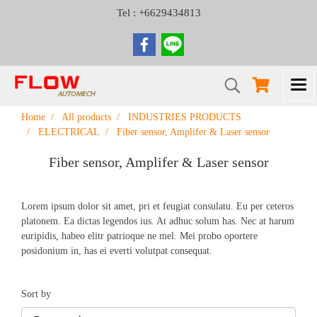
Tel : +6629434813
Home
All products
INDUSTRIES PRODUCTS
ELECTRICAL
Fiber sensor, Amplifer & Laser sensor
Fiber sensor, Amplifer & Laser sensor
Lorem ipsum dolor sit amet, pri et feugiat consulatu. Eu per ceteros
platonem. Ea dictas legendos ius. At adhuc solum has. Nec at harum
euripidis, habeo elitr patrioque ne mel. Mei probo oportere
posidonium in, has ei everti volutpat consequat.
Sort by