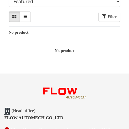
Filter
No product
No product
(Head office)
FLOW AUTOMECH CO.,LTD.