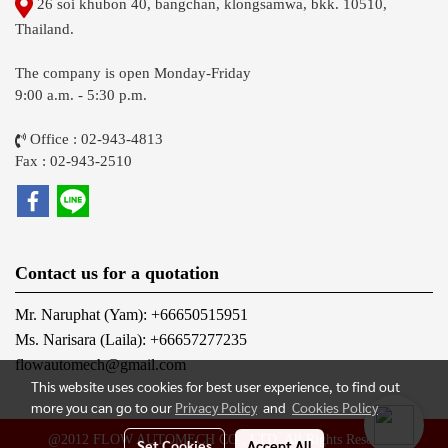
26 soi khubon 40, bangchan, klongsamwa, bkk. 10510,
Thailand.
The company is open Monday-Friday
9:00 a.m. - 5:30 p.m.
Office : 02-943-4813
Fax : 02-943-2510
Contact us for a quotation
Mr. Naruphat (Yam): +66650515951
Ms. Narisara (Laila): +66657277235
flowautomech@gmail.com
This website uses cookies for best user experience, to find out
more you can go to our
Privacy Policy
and
Cookies Policy
@2012 FLOW AUTOMECH CO., LTD. All Rights Reserved.
Set Cookies
Accept All