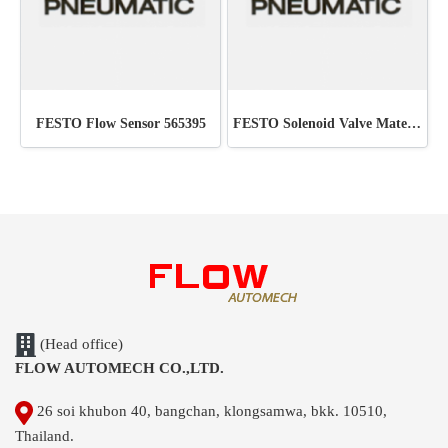
FESTO Flow Sensor 565395
FESTO Solenoid Valve Material : 6211 MFH-5-1/4
(Head office)
FLOW AUTOMECH CO.,LTD.
26 soi khubon 40, bangchan, klongsamwa, bkk. 10510,
Thailand.