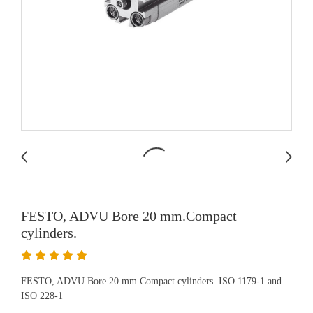
FESTO, ADVU Bore 20 mm.Compact
cylinders.
FESTO, ADVU Bore 20 mm.Compact cylinders. ISO 1179-1 and
ISO 228-1