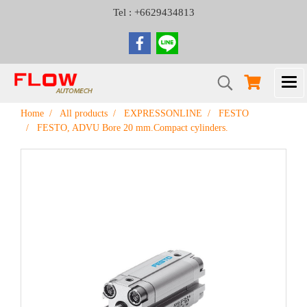
Tel : +6629434813
Home
All products
EXPRESSONLINE
FESTO
FESTO, ADVU Bore 20 mm.Compact cylinders.