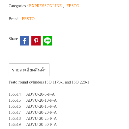
Categories :
EXPRESSONLINE
,
FESTO
Brand :
FESTO
Share
รายละเอียดสินค้า
Festo round cylinders ISO 1179-1 and ISO 228-1
156514 ADVU-20-5-P-A
156515 ADVU-20-10-P-A
156516 ADVU-20-15-P-A
156517 ADVU-20-20-P-A
156518 ADVU-20-25-P-A
156519 ADVU-20-30-P-A