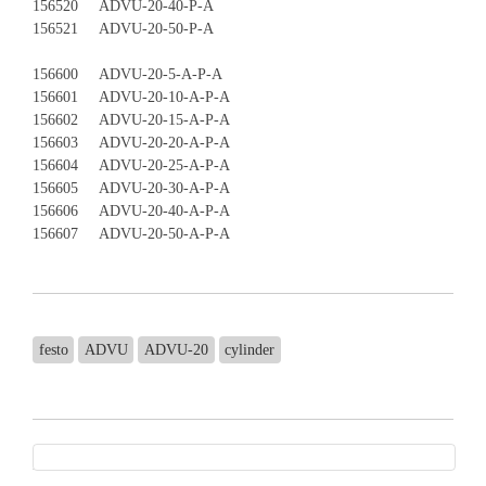
156520 ADVU-20-40-P-A
156521 ADVU-20-50-P-A
156600 ADVU-20-5-A-P-A
156601 ADVU-20-10-A-P-A
156602 ADVU-20-15-A-P-A
156603 ADVU-20-20-A-P-A
156604 ADVU-20-25-A-P-A
156605 ADVU-20-30-A-P-A
156606 ADVU-20-40-A-P-A
156607 ADVU-20-50-A-P-A
festo
ADVU
ADVU-20
cylinder