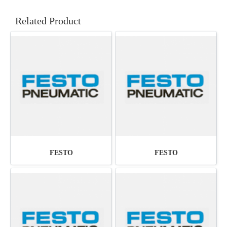
Related Product
FESTO
FESTO