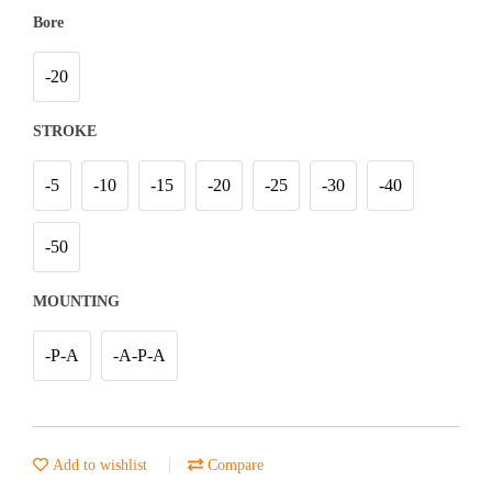
Bore
-20
STROKE
-5
-10
-15
-20
-25
-30
-40
-50
MOUNTING
-P-A
-A-P-A
Add to wishlist
Compare