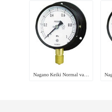
Nagano Keiki Normal vacuum gauge (B frame / vertical) 100Φ