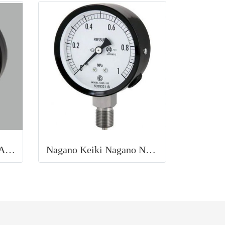
PRESSURE GAUGE NAGANO KEIKI
Nagano Keiki Nagano Normal pressure gauge (A frame vertical type)