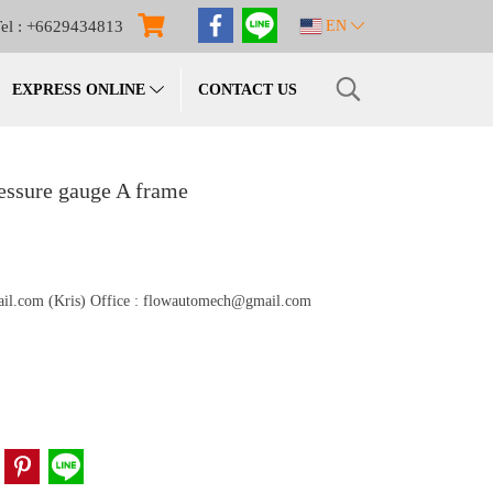
el : +6629434813
EN
EXPRESS ONLINE
CONTACT US
essure gauge A frame
gmail.com (Kris) Office : flowautomech@gmail.com