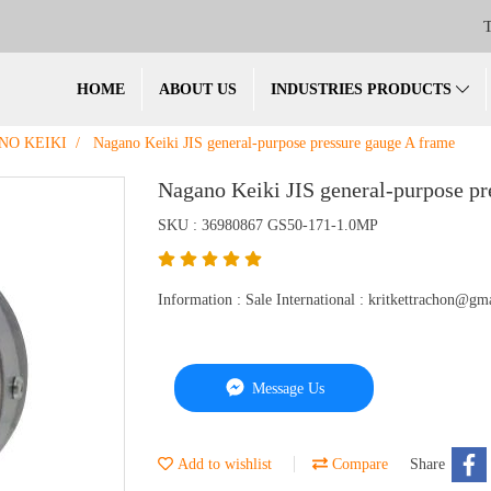
T
HOME
ABOUT US
INDUSTRIES PRODUCTS
NO KEIKI
Nagano Keiki JIS general-purpose pressure gauge A frame
Nagano Keiki JIS general-purpose pr
SKU : 36980867 GS50-171-1.0MP
Information : Sale International : kritkettrachon@
Message Us
Add to wishlist
Compare
Share