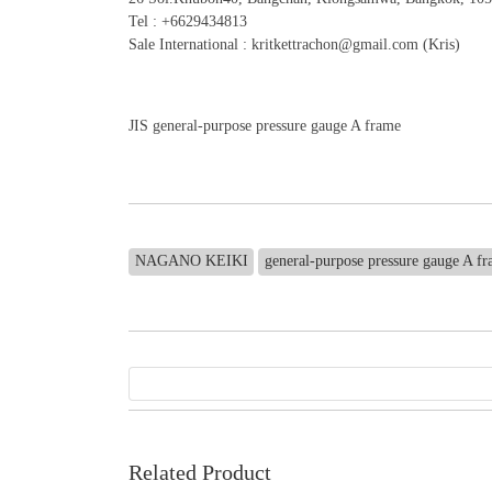
Tel : +6629434813
Sale International : kritkettrachon@gmail.com (Kris)
JIS general-purpose pressure gauge A frame
NAGANO KEIKI
general-purpose pressure gauge A f
Related Product