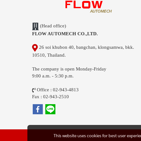
(Head office)
FLOW AUTOMECH CO.,LTD.
26 soi khubon 40, bangchan, klongsamwa, bkk.
10510, Thailand.
The company is open Monday-Friday
9:00 a.m. - 5:30 p.m.
Office : 02-943-4813
Fax : 02-943-2510
This website uses cookies for best user experi