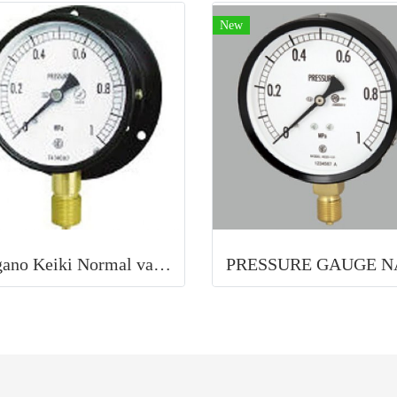
New
Nagano Keiki Normal vacuum gauge (B frame / vertical) 75Φ