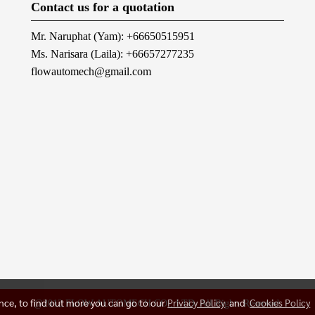
Contact us for a quotation
Mr. Naruphat (Yam): +66650515951
Ms. Narisara (Laila): +66657277235
flowautomech@gmail.com
ence, to find out more you can go to our
Privacy Policy
and
Cookies Policy
@2012 FLOW AUTOMECH CO., LTD. All Rights Reserved.