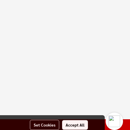
Set Cookies
Accept All