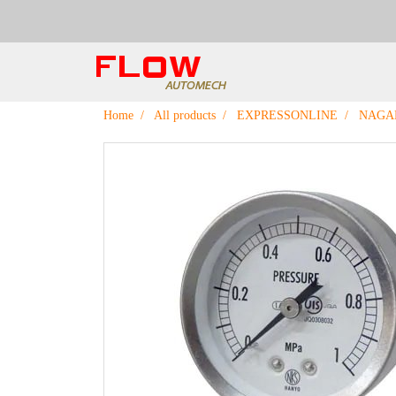
Home
All products
EXPRESSONLINE
NAGA