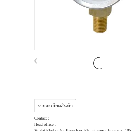
รายละเอียดสินค้า
Contact :
Head office :
26 Soi.Khubon40, Bangchan, Klongsamwa, Bangkok, 10