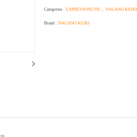
Categories :
EXPRESSONLINE
,
NAGANO KEIKI
Brand :
NAGANO KEIKI
510