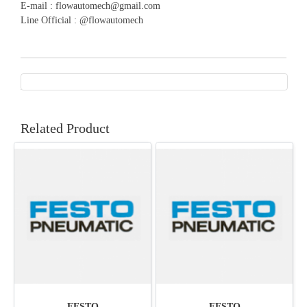
E-mail : flowautomech@gmail.com
Line Official : @flowautomech
Related Product
FESTO
FESTO