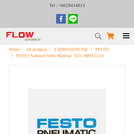
Tel : +6629434813
Home
All products
EXPRESSONLINE
FESTO
FESTO Solenoid Valve Material : 6211 MFH-5-1/4