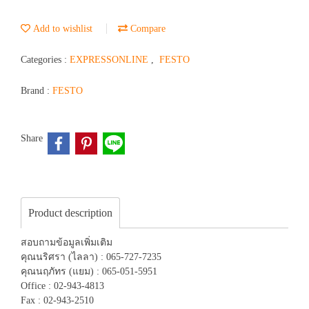
Add to wishlist
Compare
Categories :
EXPRESSONLINE
,
FESTO
Brand :
FESTO
Share
Product description
สอบถามข้อมูลเพิ่มเติม
คุณนริศรา (ไลลา) : 065-727-7235
คุณนฤภัทร (แยม) : 065-051-5951
Office : 02-943-4813
Fax : 02-943-2510