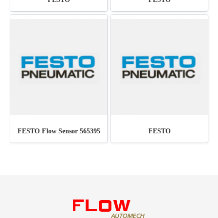
FESTO Flow Sensor 565395
FESTO