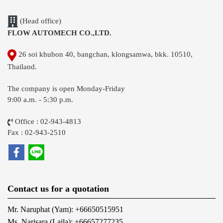
(Head office)
FLOW AUTOMECH CO.,LTD.
26 soi khubon 40, bangchan, klongsamwa, bkk. 10510,
Thailand.
The company is open Monday-Friday
9:00 a.m. - 5:30 p.m.
Office : 02-943-4813
Fax : 02-943-2510
Contact us for a quotation
Mr. Naruphat (Yam): +66650515951
Ms. Narisara (Laila): +66657277235