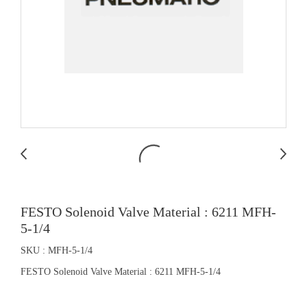
FESTO Solenoid Valve Material : 6211 MFH-
5-1/4
SKU : MFH-5-1/4
FESTO Solenoid Valve Material : 6211 MFH-5-1/4