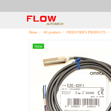
Home
All products
INDUSTRIES PRODUCTS
New