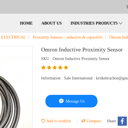
T
HOME
ABOUT US
INDUSTRIES PRODUCTS
ELECTRICAL
Proximity Sensors - inductive & capacitive
Omron Indu
Omron Inductive Proximity Sensor
SKU : Omron Inductive Proximity Sensor
Information : Sale International : kritkettrachon@
Message Us
Add to wishlist
Compare
Share