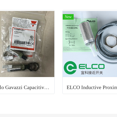
New
Carlo Gavazzi Capacitive Proximity Sensor