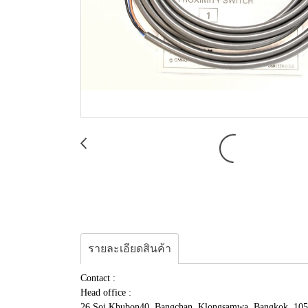
รายละเอียดสินค้า
Contact :
Head office :
26 Soi.Khubon40, Bangchan, Klongsamwa, Bangkok, 10