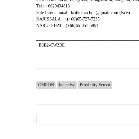
Tel : +6629434813
Sale International : kritkettrachon@gmail.com (Kris)
NARISSALA : (+66)65-727-7235
NARUEPHAT : (+66)65-051-5951
_______________________________________________
E6B2-CWZ3E
OMRON
Inductive
Proximity Sensor