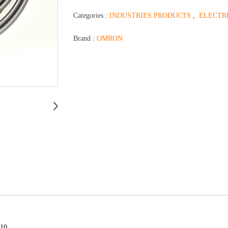
Categories :
INDUSTRIES PRODUCTS
,
ELECTR
Brand :
OMRON
510