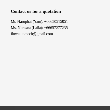
Contact us for a quotation
Mr. Naruphat (Yam): +66650515951
Ms. Narisara (Laila): +66657277235
flowautomech@gmail.com