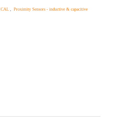
ICAL
,
Proximity Sensors - inductive & capacitive