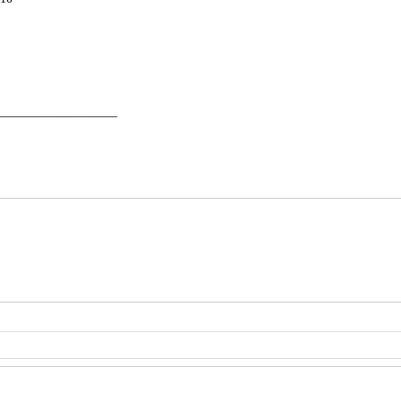
___________________