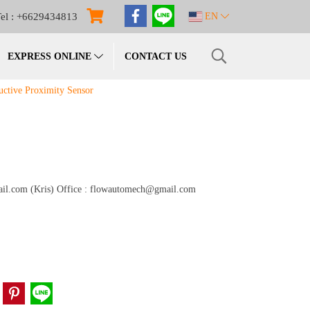
el : +6629434813
EN
EXPRESS ONLINE
CONTACT US
ctive Proximity Sensor
gmail.com (Kris) Office : flowautomech@gmail.com