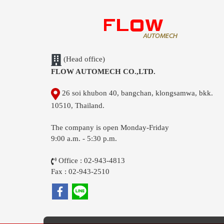
(Head office)
FLOW AUTOMECH CO.,LTD.
26 soi khubon 40, bangchan, klongsamwa, bkk.
10510, Thailand.
The company is open Monday-Friday
9:00 a.m. - 5:30 p.m.
Office : 02-943-4813
Fax : 02-943-2510