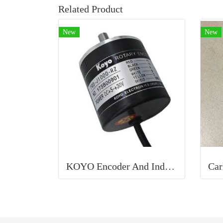
Related Product
New
New
KOYO Encoder And Inductive Proximity Sensor