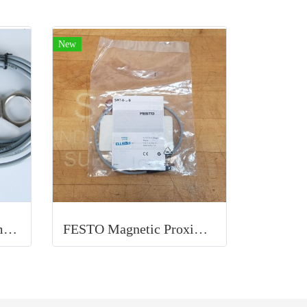
New
ELCO Inductive Proximity Sensor
FESTO Magnetic Proximity Switch