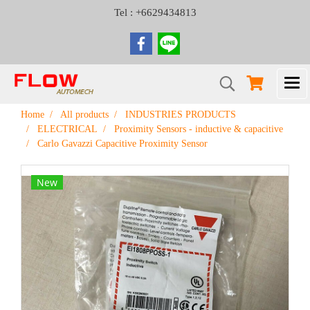
Tel : +6629434813
Home
All products
INDUSTRIES PRODUCTS
ELECTRICAL
Proximity Sensors - inductive & capacitive
Carlo Gavazzi Capacitive Proximity Sensor
New