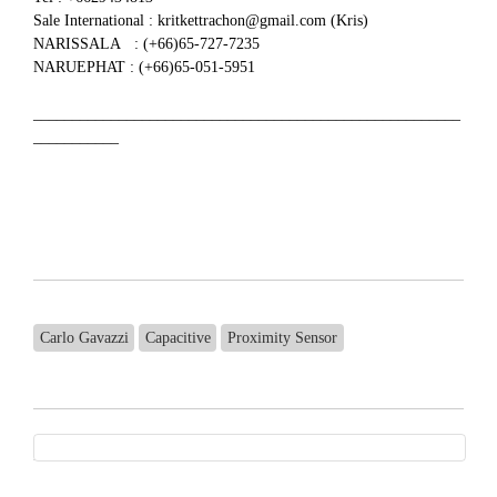
Sale International : kritkettrachon@gmail.com (Kris)
NARISSALA : (+66)65-727-7235
NARUEPHAT : (+66)65-051-5951
_______________________________________________________
___________
Carlo Gavazzi
Capacitive
Proximity Sensor