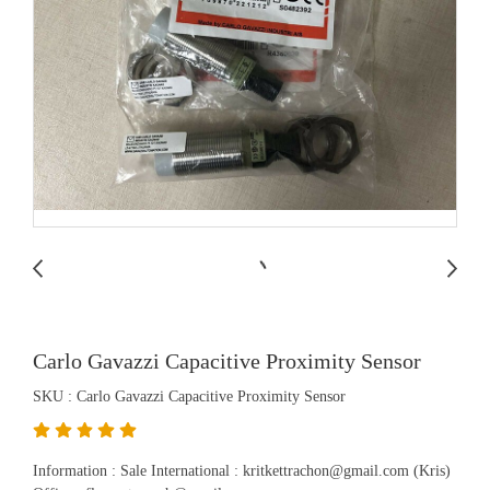
Carlo Gavazzi Capacitive Proximity Sensor
SKU : Carlo Gavazzi Capacitive Proximity Sensor
Information : Sale International : kritkettrachon@gmail.com (Kris)