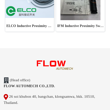
ELCO Inductive Proximity Sensor
IFM Inductive Proximity Switch
(Head office)
FLOW AUTOMECH CO.,LTD.
26 soi khubon 40, bangchan, klongsamwa, bkk. 10510,
Thailand.