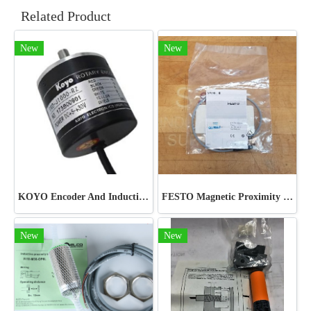
Related Product
New
New
KOYO Encoder And Inductive Proximity Sensor
FESTO Magnetic Proximity Switch
New
New