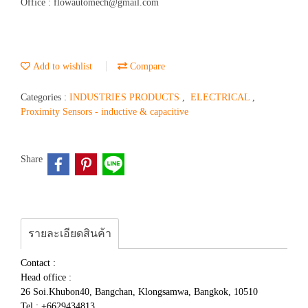
Office : flowautomech@gmail.com
Add to wishlist
Compare
Categories :
INDUSTRIES PRODUCTS
,
ELECTRICAL
,
Proximity Sensors - inductive & capacitive
Share
รายละเอียดสินค้า
Contact :
Head office :
26 Soi.Khubon40, Bangchan, Klongsamwa, Bangkok, 10510
Tel : +6629434813