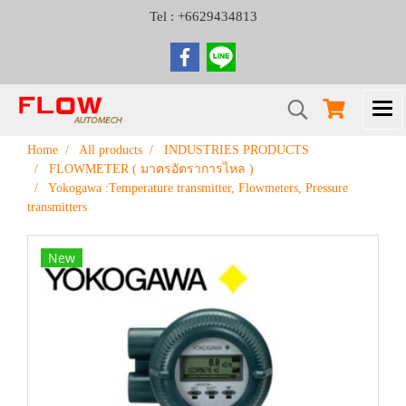
Tel : +6629434813
Home
All products
INDUSTRIES PRODUCTS
FLOWMETER ( มาตรอัตราการไหล )
Yokogawa :Temperature transmitter, Flowmeters, Pressure
transmitters
New