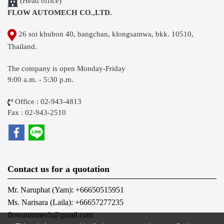
(Head office)
FLOW AUTOMECH CO.,LTD.
26 soi khubon 40, bangchan, klongsamwa, bkk. 10510,
Thailand.
The company is open Monday-Friday
9:00 a.m. - 5:30 p.m.
Office : 02-943-4813
Fax : 02-943-2510
Contact us for a quotation
Mr. Naruphat (Yam): +66650515951
Ms. Narisara (Laila): +66657277235
flowautomech@gmail.com