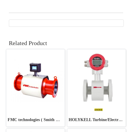
Related Product
FMC technologies ( Smith Meter ) Chemtec Energy
HOLYKELL Turbine/Electromagnetic Flow Meter