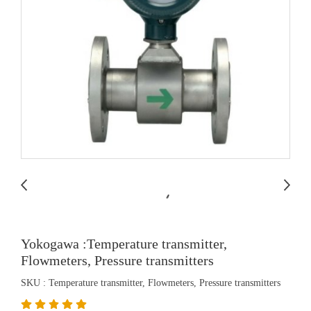
Yokogawa :Temperature transmitter,
Flowmeters, Pressure transmitters
SKU : Temperature transmitter, Flowmeters, Pressure transmitters