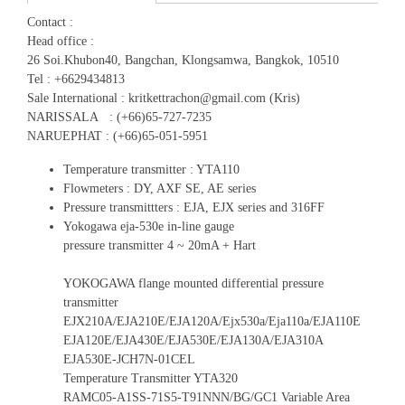
Contact :
Head office :
26 Soi.Khubon40, Bangchan, Klongsamwa, Bangkok, 10510
Tel : +6629434813
Sale International : kritkettrachon@gmail.com (Kris)
NARISSALA : (+66)65-727-7235
NARUEPHAT : (+66)65-051-5951
Temperature transmitter : YTA110
Flowmeters : DY, AXF SE, AE series
Pressure transmittters : EJA, EJX series and 316FF
Yokogawa eja-530e in-line gauge
pressure transmitter 4 ~ 20mA + Hart
YOKOGAWA flange mounted differential pressure
transmitter
EJX210A/EJA210E/EJA120A/Ejx530a/Eja110a/EJA110E
EJA120E/EJA430E/EJA530E/EJA130A/EJA310A
EJA530E-JCH7N-01CEL
Temperature Transmitter YTA320
RAMC05-A1SS-71S5-T91NNN/BG/GC1 Variable Area