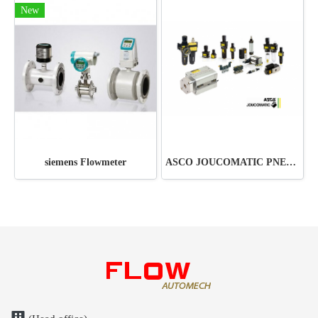
New
siemens Flowmeter
ASCO JOUCOMATIC PNEUMATIC