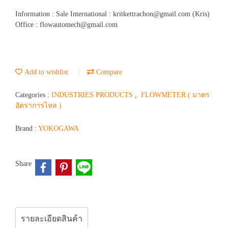
Information : Sale International : kritkettrachon@gmail.com (Kris)
Office : flowautomech@gmail.com
Add to wishlist
Compare
Categories :
INDUSTRIES PRODUCTS
,
FLOWMETER ( มาตร
อัตราการไหล )
Brand :
YOKOGAWA
Share
รายละเอียดสินค้า