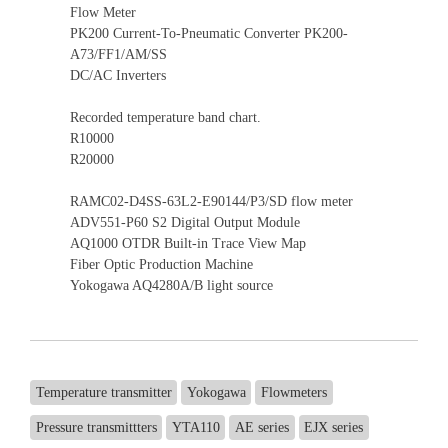
Flow Meter
PK200 Current-To-Pneumatic Converter PK200-
A73/FF1/AM/SS
DC/AC Inverters
Recorded temperature band chart.
R10000
R20000
RAMC02-D4SS-63L2-E90144/P3/SD flow meter
ADV551-P60 S2 Digital Output Module
AQ1000 OTDR Built-in Trace View Map
Fiber Optic Production Machine
Yokogawa AQ4280A/B light source
Temperature transmitter
Yokogawa
Flowmeters
Pressure transmittters
YTA110
AE series
EJX series