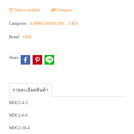
Add to wishlist
Compare
Categories :
EXPRESSONLINE
,
CKD
Brand :
CKD
Share
รายละเอียดสินค้า
MDC2-4-3
MDC2-6-6
MDC2-10-4