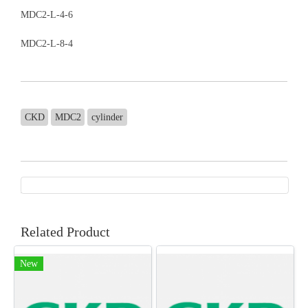
MDC2-L-4-6
MDC2-L-8-4
CKD
MDC2
cylinder
Related Product
New