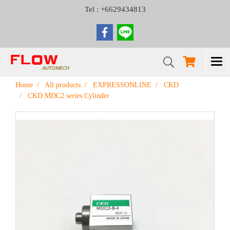
Tel : +6629434813
Home
All products
EXPRESSONLINE
CKD
CKD MDC2 series Cylinder