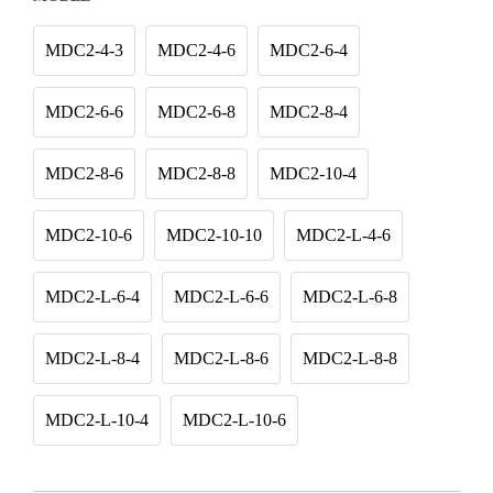
MDC2-4-3
MDC2-4-6
MDC2-6-4
MDC2-6-6
MDC2-6-8
MDC2-8-4
MDC2-8-6
MDC2-8-8
MDC2-10-4
MDC2-10-6
MDC2-10-10
MDC2-L-4-6
MDC2-L-6-4
MDC2-L-6-6
MDC2-L-6-8
MDC2-L-8-4
MDC2-L-8-6
MDC2-L-8-8
MDC2-L-10-4
MDC2-L-10-6