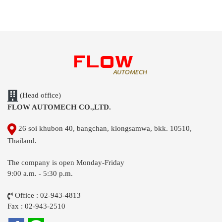
(Head office)
FLOW AUTOMECH CO.,LTD.
26 soi khubon 40, bangchan, klongsamwa, bkk. 10510,
Thailand.
The company is open Monday-Friday
9:00 a.m. - 5:30 p.m.
Office : 02-943-4813
Fax : 02-943-2510