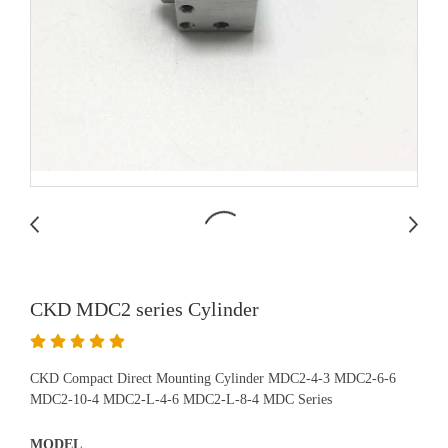
CKD MDC2 series Cylinder
CKD Compact Direct Mounting Cylinder MDC2-4-3 MDC2-6-6
MDC2-10-4 MDC2-L-4-6 MDC2-L-8-4 MDC Series
MODEL