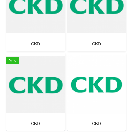
CKD
CKD
New
CKD
CKD