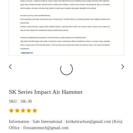
SK Series Impact Air Hammer
SKU : SK-30
Information : Sale International : kritkettrachon@gmail.com (Kris)
Office : flowautomech@gmail.com