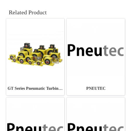
Related Product
GT Series Pneumatic Turbine Vibrator
PNEUTEC