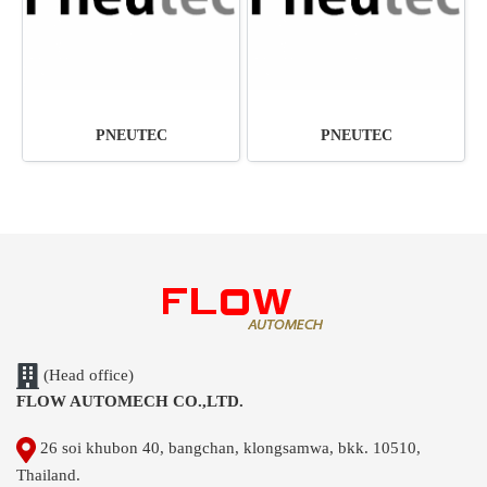
PNEUTEC
PNEUTEC
(Head office)
FLOW AUTOMECH CO.,LTD.
26 soi khubon 40, bangchan, klongsamwa, bkk. 10510,
Thailand.