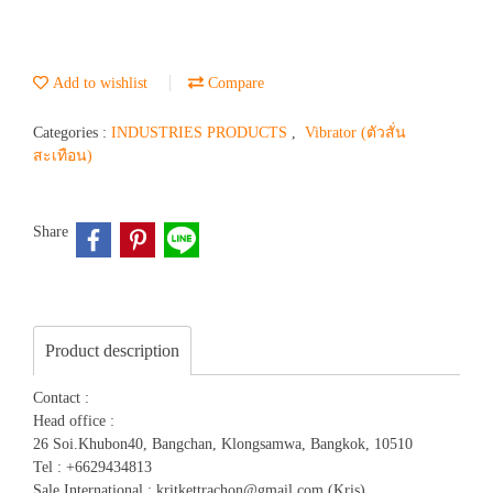
Add to wishlist
Compare
Categories :
INDUSTRIES PRODUCTS
,
Vibrator (ตัวสั่น
สะเทือน)
Share
Product description
Contact :
Head office :
26 Soi.Khubon40, Bangchan, Klongsamwa, Bangkok, 10510
Tel : +6629434813
Sale International : kritkettrachon@gmail.com (Kris)