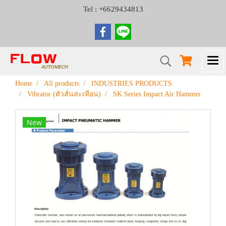
Tel : +6629434813
Home
All products
INDUSTRIES PRODUCTS
Vibrator (ตัวสั่นสะเทือน)
SK Series Impact Air Hammer
New