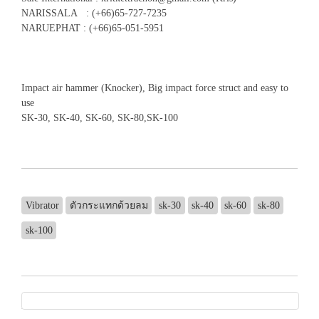
NARISSALA : (+66)65-727-7235
NARUEPHAT : (+66)65-051-5951
Impact air hammer (Knocker), Big impact force struct and easy to
use
SK-30, SK-40, SK-60, SK-80,SK-100
Vibrator
ตัวกระแทกด้วยลม
sk-30
sk-40
sk-60
sk-80
sk-100