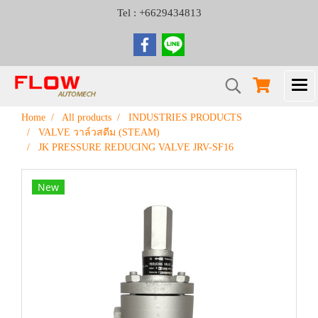
Tel : +6629434813
Home
All products
INDUSTRIES PRODUCTS
VALVE วาล์วสตีม (STEAM)
JK PRESSURE REDUCING VALVE JRV-SF16
New