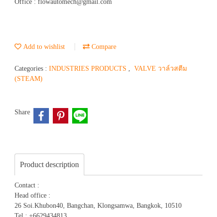
Office : flowautomech@gmail.com
Add to wishlist
Compare
Categories :
INDUSTRIES PRODUCTS
,
VALVE วาล์วสตีม
(STEAM)
Share
Product description
Contact :
Head office :
26 Soi.Khubon40, Bangchan, Klongsamwa, Bangkok, 10510
Tel : +6629434813