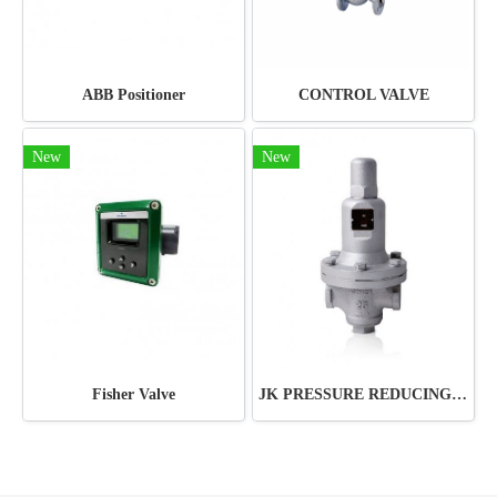
ABB Positioner
CONTROL VALVE
New
New
Fisher Valve
JK PRESSURE REDUCING VALVE JRV-ST11