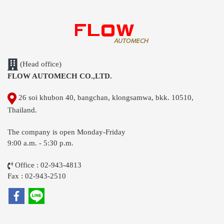
(Head office)
FLOW AUTOMECH CO.,LTD.
26 soi khubon 40, bangchan, klongsamwa, bkk. 10510,
Thailand.
The company is open Monday-Friday
9:00 a.m. - 5:30 p.m.
Office : 02-943-4813
Fax : 02-943-2510