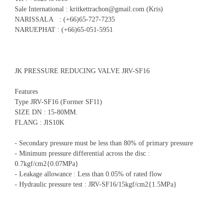
Sale International : kritkettrachon@gmail.com (Kris)
NARISSALA : (+66)65-727-7235
NARUEPHAT : (+66)65-051-5951
JK PRESSURE REDUCING VALVE JRV-SF16
Features
Type JRV-SF16 (Former SF11)
SIZE DN : 15-80MM.
FLANG : JIS10K
- Secondary pressure must be less than 80% of primary pressure
- Minimum pressure differential across the disc :
0.7kgf/cm2{0.07MPa}
- Leakage allowance : Less than 0.05% of rated flow
- Hydraulic pressure test : JRV-SF16/15kgf/cm2{1.5MPa}