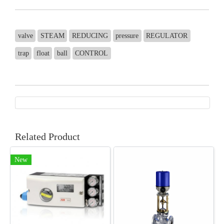
valve
STEAM
REDUCING
pressure
REGULATOR
trap
float
ball
CONTROL
Related Product
New