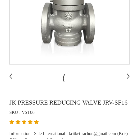
JK PRESSURE REDUCING VALVE JRV-SF16
SKU : VST06
Information : Sale International : kritkettrachon@gmail.com (Kris)