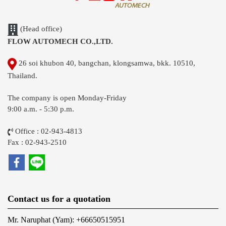
(Head office)
FLOW AUTOMECH CO.,LTD.
26 soi khubon 40, bangchan, klongsamwa, bkk. 10510,
Thailand.
The company is open Monday-Friday
9:00 a.m. - 5:30 p.m.
Office : 02-943-4813
Fax : 02-943-2510
Contact us for a quotation
Mr. Naruphat (Yam): +66650515951