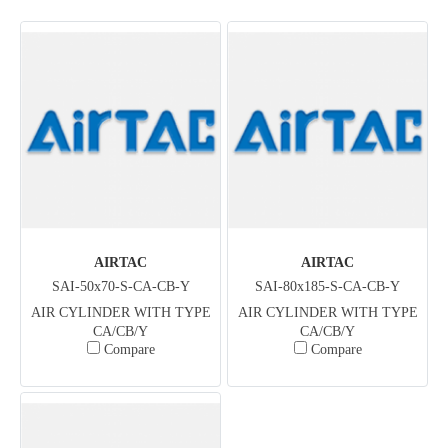
AIRTAC
AIRTAC
SAI-50x70-S-CA-CB-Y
SAI-80x185-S-CA-CB-Y
AIR CYLINDER WITH TYPE
AIR CYLINDER WITH TYPE
CA/CB/Y
CA/CB/Y
Compare
Compare