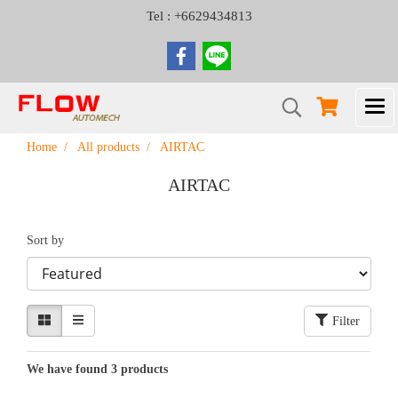
Tel : +6629434813
Home
All products
AIRTAC
AIRTAC
Sort by
Filter
We have found 3 products