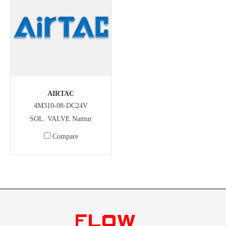
AIRTAC
4M310-08-DC24V
SOL. VALVE Namur
Compare