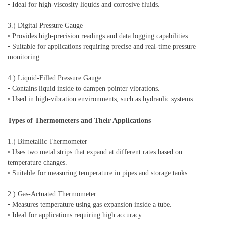
• Ideal for high-viscosity liquids and corrosive fluids.
3.) Digital Pressure Gauge
• Provides high-precision readings and data logging capabilities.
• Suitable for applications requiring precise and real-time pressure
monitoring.
4.) Liquid-Filled Pressure Gauge
• Contains liquid inside to dampen pointer vibrations.
• Used in high-vibration environments, such as hydraulic systems.
Types of Thermometers and Their Applications
1.) Bimetallic Thermometer
• Uses two metal strips that expand at different rates based on
temperature changes.
• Suitable for measuring temperature in pipes and storage tanks.
2.) Gas-Actuated Thermometer
• Measures temperature using gas expansion inside a tube.
• Ideal for applications requiring high accuracy.