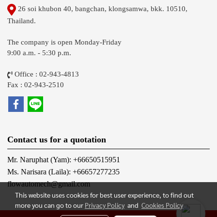
26 soi khubon 40, bangchan, klongsamwa, bkk. 10510,
Thailand.
The company is open Monday-Friday
9:00 a.m. - 5:30 p.m.
Office : 02-943-4813
Fax : 02-943-2510
Contact us for a quotation
Mr. Naruphat (Yam): +66650515951
Ms. Narisara (Laila): +66657277235
flowautomech@gmail.com
This website uses cookies for best user experience, to find out
more you can go to our
Privacy Policy
and
Cookies Policy