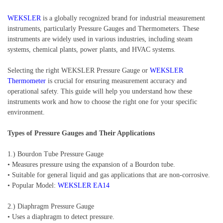
WEKSLER
is a globally recognized brand for industrial measurement
instruments, particularly Pressure Gauges and Thermometers. These
instruments are widely used in various industries, including steam
systems, chemical plants, power plants, and HVAC systems.
Selecting the right WEKSLER Pressure Gauge or
WEKSLER
Thermometer
is crucial for ensuring measurement accuracy and
operational safety. This guide will help you understand how these
instruments work and how to choose the right one for your specific
environment.
Types of Pressure Gauges and Their Applications
1.) Bourdon Tube Pressure Gauge
• Measures pressure using the expansion of a Bourdon tube.
• Suitable for general liquid and gas applications that are non-corrosive.
• Popular Model:
WEKSLER EA14
2.) Diaphragm Pressure Gauge
• Uses a diaphragm to detect pressure.