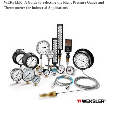
WEKSLER | A Guide to Selecting the Right Pressure Gauge and
Thermometer for Industrial Applications