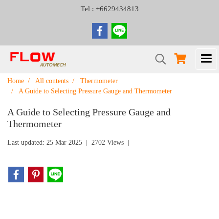
Tel : +6629434813
Home
All contents
Thermometer
A Guide to Selecting Pressure Gauge and Thermometer
A Guide to Selecting Pressure Gauge and
Thermometer
Last updated: 25 Mar 2025
|
2702 Views
|