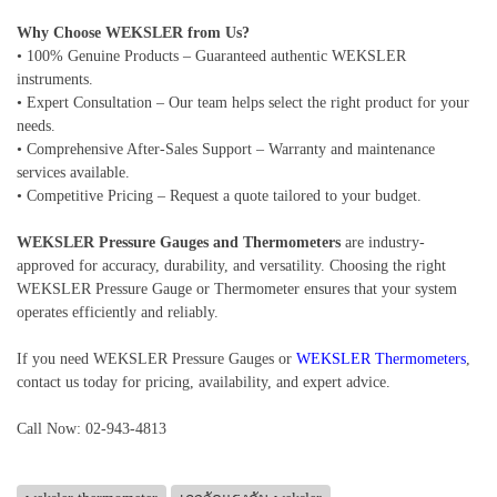
Why Choose WEKSLER from Us?
• 100% Genuine Products – Guaranteed authentic WEKSLER
instruments.
• Expert Consultation – Our team helps select the right product for your
needs.
• Comprehensive After-Sales Support – Warranty and maintenance
services available.
• Competitive Pricing – Request a quote tailored to your budget.
WEKSLER Pressure Gauges and Thermometers
are industry-
approved for accuracy, durability, and versatility. Choosing the right
WEKSLER Pressure Gauge or Thermometer ensures that your system
operates efficiently and reliably.
If you need WEKSLER Pressure Gauges or
WEKSLER Thermometers
,
contact us today for pricing, availability, and expert advice.
Call Now: 02-943-4813