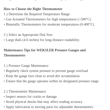
How to Choose the Right Thermometer
1.) Determine the Required Temperature Range
• Gas-Actuated Thermometers for high temperatures (>500°C).
• Bimetallic Thermometers for moderate temperatures (0-400°C).
2.) Select an Appropriate Dial Size
• Large dials (4-6 inches) for long-distance readability.
Maintenance Tips for WEKSLER Pressure Gauges and
Thermometers
1.) Pressure Gauge Maintenance
• Regularly check system pressure to prevent gauge overload.
• Keep the gauge face clean to avoid dirt accumulation.
• Ensure that the gauge operates within its designated pressure range.
2.) Thermometer Maintenance
• Inspect sensors for cracks or damage.
• Avoid physical shocks that may affect reading accuracy.
• Apply lubrication to moving parts for adjustable thermometers.