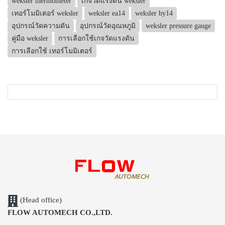
weksler thermometer
เกจวัดแรงดัน weksler
เทอร์โมมิเตอร์ weksler
weksler ea14
weksler by14
อุปกรณ์วัดความดัน
อุปกรณ์วัดอุณหภูมิ
weksler pressure gauge
คู่มือ weksler
การเลือกใช้เกจวัดแรงดัน
การเลือกใช้ เทอร์โมมิเตอร์
(Head office)
FLOW AUTOMECH CO.,LTD.