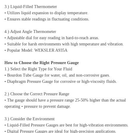
3.) Liquid-Filled Thermometer
• Utilizes liquid expansion to display temperature.
• Ensures stable readings in fluctuating conditions.
4.) Adjust Angle Thermometer
• Adjustable dial for easy reading in hard-to-reach areas.
• Suitable for harsh environments with high temperature and vibration.
• Popular Model: WEKSLER A935A
How to Choose the Right Pressure Gauge
1.) Select the Right Type for Your Fluid
• Bourdon Tube Gauge for water, oil, and non-corrosive gases.
• Diaphragm Pressure Gauge for corrosive or high-viscosity fluids.
2.) Choose the Correct Pressure Range
• The gauge should have a pressure range 25-50% higher than the actual
operating • pressure to prevent damage.
3.) Consider the Environment
• Liquid-Filled Pressure Gauges are best for high-vibration environments.
• Digital Pressure Gauges are ideal for high-precision applications.