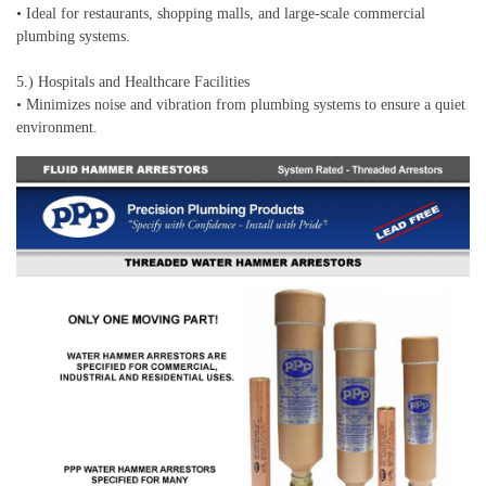
• Ideal for restaurants, shopping malls, and large-scale commercial
plumbing systems.
5.) Hospitals and Healthcare Facilities
• Minimizes noise and vibration from plumbing systems to ensure a quiet
environment.