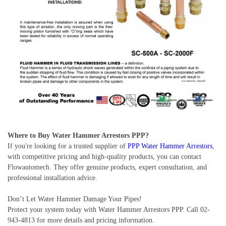
Where to Buy Water Hammer Arrestors PPP?
If you're looking for a trusted supplier of
PPP Water Hammer Arrestors
,
with competitive pricing and high-quality products, you can contact
Flowautomech. They offer genuine products, expert consultation, and
professional installation advice.
Don’t Let Water Hammer Damage Your Pipes!
Protect your system today with Water Hammer Arrestors PPP. Call 02-
943-4813 for more details and pricing information.