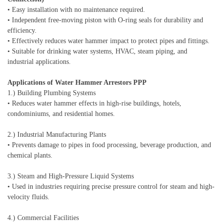
• Easy installation with no maintenance required.
• Independent free-moving piston with O-ring seals for durability and
efficiency.
• Effectively reduces water hammer impact to protect pipes and fittings.
• Suitable for drinking water systems, HVAC, steam piping, and
industrial applications.
Applications of Water Hammer Arrestors PPP
1.) Building Plumbing Systems
• Reduces water hammer effects in high-rise buildings, hotels,
condominiums, and residential homes.
2.) Industrial Manufacturing Plants
• Prevents damage to pipes in food processing, beverage production, and
chemical plants.
3.) Steam and High-Pressure Liquid Systems
• Used in industries requiring precise pressure control for steam and high-
velocity fluids.
4.) Commercial Facilities