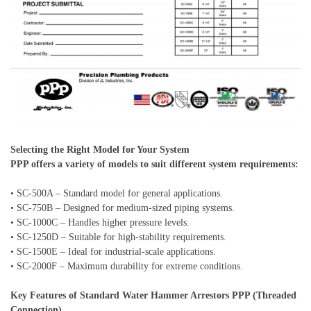
Selecting the Right Model for Your System
PPP offers a variety of models to suit different system requirements:
• SC-500A – Standard model for general applications.
• SC-750B – Designed for medium-sized piping systems.
• SC-1000C – Handles higher pressure levels.
• SC-1250D – Suitable for high-stability requirements.
• SC-1500E – Ideal for industrial-scale applications.
• SC-2000F – Maximum durability for extreme conditions.
Key Features of Standard Water Hammer Arrestors PPP (Threaded
Connection)