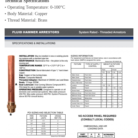
Technical Specifications
• Operating Temperature: 0-100°C
• Body Material: Copper
• Thread Material: Brass