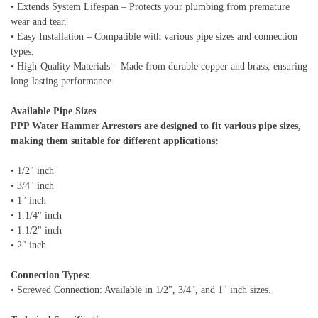
• Extends System Lifespan – Protects your plumbing from premature
wear and tear.
• Easy Installation – Compatible with various pipe sizes and connection
types.
• High-Quality Materials – Made from durable copper and brass, ensuring
long-lasting performance.
Available Pipe Sizes
PPP Water Hammer Arrestors are designed to fit various pipe sizes,
making them suitable for different applications:
• 1/2" inch
• 3/4" inch
• 1" inch
• 1.1/4" inch
• 1.1/2" inch
• 2" inch
Connection Types:
• Screwed Connection: Available in 1/2", 3/4", and 1" inch sizes.