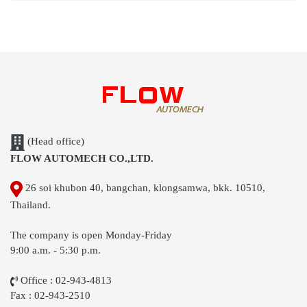
(Head office)
FLOW AUTOMECH CO.,LTD.
26 soi khubon 40, bangchan, klongsamwa, bkk. 10510,
Thailand.
The company is open Monday-Friday
9:00 a.m. - 5:30 p.m.
Office : 02-943-4813
Fax : 02-943-2510