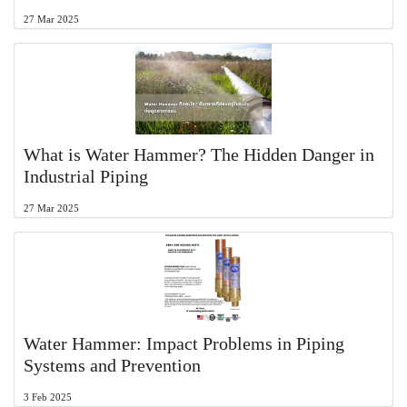
27 Mar 2025
What is Water Hammer? The Hidden Danger in
Industrial Piping
27 Mar 2025
Water Hammer: Impact Problems in Piping
Systems and Prevention
3 Feb 2025