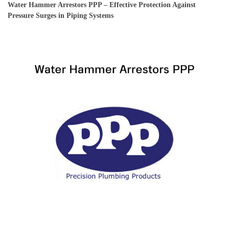
Water Hammer Arrestors PPP – Effective Protection Against
Pressure Surges in Piping Systems