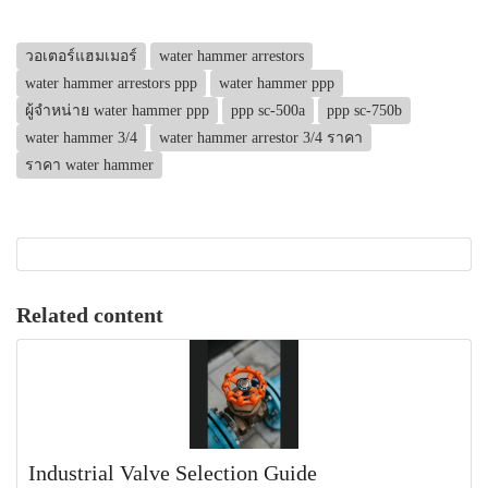
วอเตอร์แฮมเมอร์
water hammer arrestors
water hammer arrestors ppp
water hammer ppp
ผู้จำหน่าย water hammer ppp
ppp sc-500a
ppp sc-750b
water hammer 3/4
water hammer arrestor 3/4 ราคา
ราคา water hammer
Related content
Industrial Valve Selection Guide