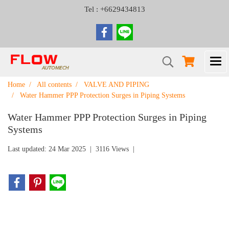
Tel : +6629434813
Home
All contents
VALVE AND PIPING
Water Hammer PPP Protection Surges in Piping Systems
Water Hammer PPP Protection Surges in Piping
Systems
Last updated: 24 Mar 2025
|
3116 Views
|