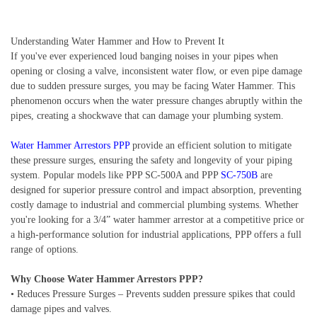
Understanding Water Hammer and How to Prevent It
If you've ever experienced loud banging noises in your pipes when
opening or closing a valve, inconsistent water flow, or even pipe damage
due to sudden pressure surges, you may be facing Water Hammer. This
phenomenon occurs when the water pressure changes abruptly within the
pipes, creating a shockwave that can damage your plumbing system.
Water Hammer Arrestors PPP
provide an efficient solution to mitigate
these pressure surges, ensuring the safety and longevity of your piping
system. Popular models like PPP SC-500A and PPP
SC-750B
are
designed for superior pressure control and impact absorption, preventing
costly damage to industrial and commercial plumbing systems. Whether
you're looking for a 3/4” water hammer arrestor at a competitive price or
a high-performance solution for industrial applications, PPP offers a full
range of options.
Why Choose Water Hammer Arrestors PPP?
• Reduces Pressure Surges – Prevents sudden pressure spikes that could
damage pipes and valves.