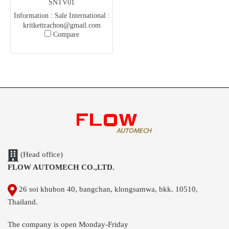
SNTV01
Information : Sale International :
kritkettrachon@gmail.com
Compare
(Kris) Office :
flowautomech@gmail.com
(Head office)
FLOW AUTOMECH CO.,LTD.
26 soi khubon 40, bangchan, klongsamwa, bkk. 10510,
Thailand.
The company is open Monday-Friday