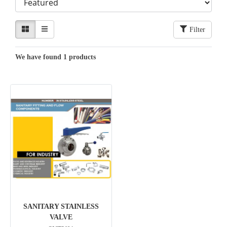
Filter
We have found 1 products
SANITARY STAINLESS
VALVE