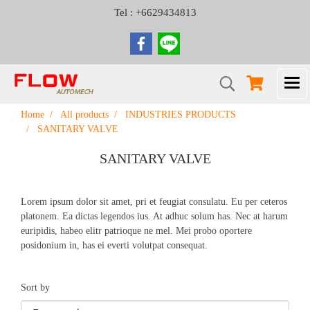
Tel : +6629434813
Home
All products
INDUSTRIES PRODUCTS
SANITARY VALVE
SANITARY VALVE
Lorem ipsum dolor sit amet, pri et feugiat consulatu. Eu per ceteros
platonem. Ea dictas legendos ius. At adhuc solum has. Nec at harum
euripidis, habeo elitr patrioque ne mel. Mei probo oportere
posidonium in, has ei everti volutpat consequat.
Sort by