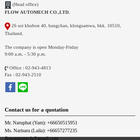
(Head office)
FLOW AUTOMECH CO.,LTD.
26 soi khubon 40, bangchan, klongsamwa, bkk. 10510,
Thailand.
The company is open Monday-Friday
9:00 a.m. - 5:30 p.m.
Office : 02-943-4813
Fax : 02-943-2510
Contact us for a quotation
Mr. Naruphat (Yam): +66650515951
Ms. Narisara (Laila): +66657277235
flowautomech@gmail.com