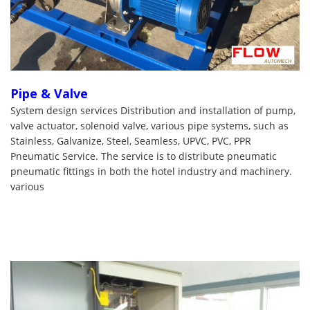
Pipe & Valve
System design services Distribution and installation of pump,
valve actuator, solenoid valve, various pipe systems, such as
Stainless, Galvanize, Steel, Seamless, UPVC, PVC, PPR
Pneumatic Service. The service is to distribute pneumatic
pneumatic fittings in both the hotel industry and machinery.
various