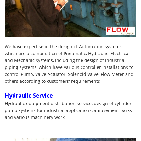
We have expertise in the design of Automation systems,
which are a combination of Pneumatic, Hydraulic, Electrical
and Mechanic systems, including the design of industrial
piping systems, which have various controller installations to
control Pump, Valve Actuator. Solenoid Valve, Flow Meter and
others according to customers' requirements
Hydraulic Service
Hydraulic equipment distribution service, design of cylinder
pump systems for industrial applications, amusement parks
and various machinery work