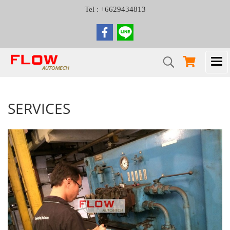
Tel : +6629434813
SERVICES