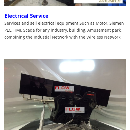
Electrical Service
Services and sell electrical equipment Such as Motor, Siemen
PLC, HMI, Scada for any industry, building, Amusement park,
combining the Industial Network with the Wireless Network