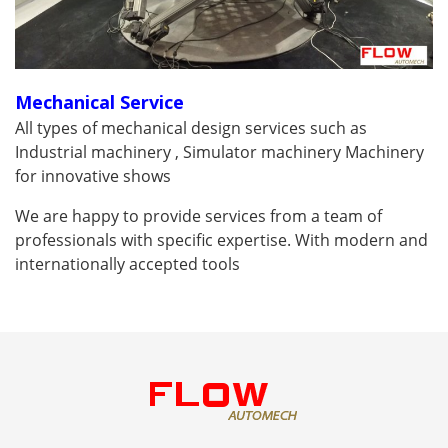
Mechanical Service
All types of mechanical design services such as
Industrial machinery , Simulator machinery Machinery
for innovative shows
We are happy to provide services from a team of
professionals with specific expertise. With modern and
internationally accepted tools